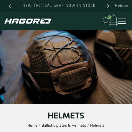
Skip
Hebrew
NEW TACTICAL GEAR NOW IN STOCK
to
content
0
HELMETS
Home
/
Ballistic plates & Helmets
/ Helmets