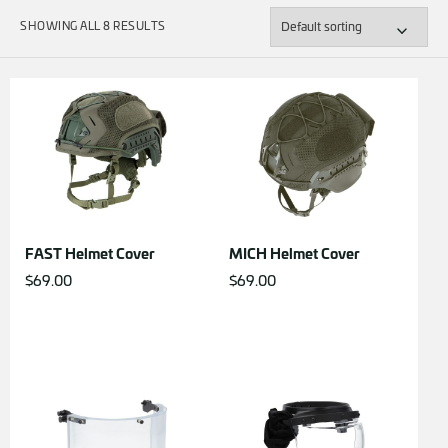
SHOWING ALL 8 RESULTS
FAST Helmet Cover
MICH Helmet Cover
$
69.00
$
69.00