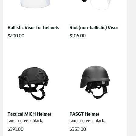
Ballistic Visor for helmets
Riot (non-ballistic) Visor
$
200.00
$
106.00
Tactical MICH Helmet
PASGT Helmet
ranger green,
black,
ranger green,
black,
$
391.00
$
353.00