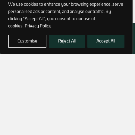
We use cookies to enhance your browsing experience, serve
personalised ads or content, and analyse our traffic. By
clicking "Accept All", you consent to our use of
cookies.
Privacy Policy
Customise
Reject All
Accept All
972 (0)3 1700 707 880
service@hagor.com
SHOP
INFORMATION
Tactical Vests & Gear
About Us
Systems
Our Factory
Bags & Packs
Contact Us
Ballistic plates & Helmets
Camping & Survival