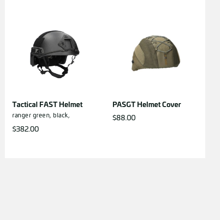
Tactical FAST Helmet
PASGT Helmet Cover
ranger green,
black,
$
88.00
$
382.00