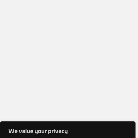
We value your privacy