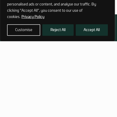
personalised ads or content, and analyse our traffic. By
clicking "Accept All", you consent to our use of
cookies.
Privacy Policy
Customise
Reject All
Accept All
972 (0)3 1700 707 880
service@hagor.com
SHOP
INFORMATION
Tactical Vests & Gear
About Us
Systems
Our Factory
Bags & Packs
Contact Us
Ballistic plates & Helmets
Camping & Survival
Clothing