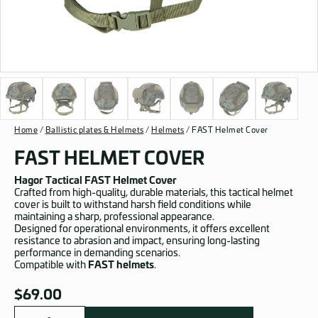
Home
/
Ballistic plates & Helmets
/
Helmets
/ FAST Helmet Cover
FAST HELMET COVER
Hagor Tactical FAST Helmet Cover
Crafted from high-quality, durable materials, this tactical helmet
cover is built to withstand harsh field conditions while
maintaining a sharp, professional appearance.
Designed for operational environments, it offers excellent
resistance to abrasion and impact, ensuring long-lasting
performance in demanding scenarios.
Compatible with
FAST helmets
.
$
69.00