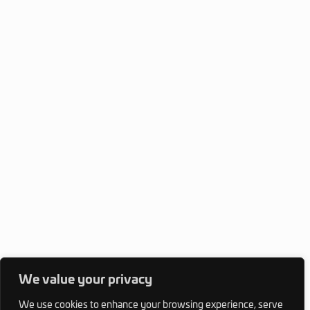
We value your privacy
We use cookies to enhance your browsing experience, serve