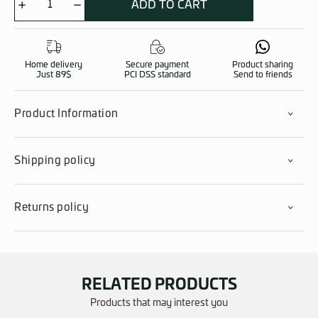
ADD TO CART
FAST
Helmet
Cover
quantity
Home delivery
Secure payment
Product sharing
Just 89$
PCI DSS standard
Send to friends
Product Information
Shipping policy
Returns policy
RELATED PRODUCTS
Products that may interest you