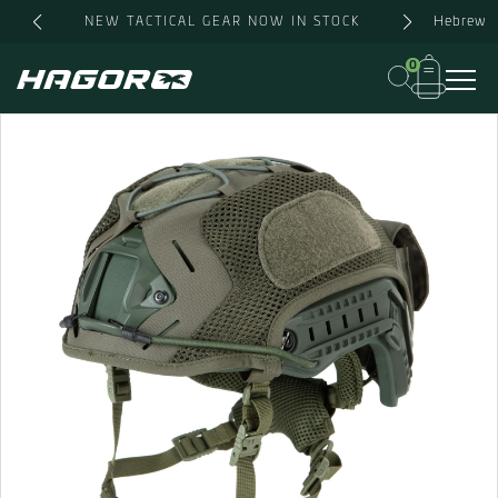
Skip
Hebrew
NEW TACTICAL GEAR NOW IN STOCK
to
content
0