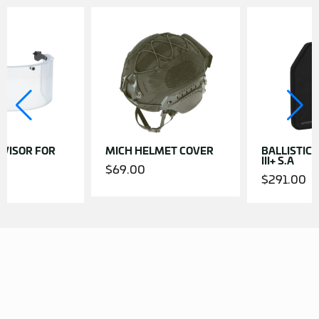
VISOR FOR
MICH HELMET COVER
BALLISTIC P
III+ S.A
$
69.00
$
291.00