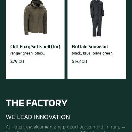
Cliff Foxy Softshell (fur)
Buffalo Snowsuit
ranger green,
black,
black,
blue,
olive green,
$
79.00
$
132.00
THE FACTORY
WE LEAD INNOVATION
At Hagor, development and production go hand in hand —