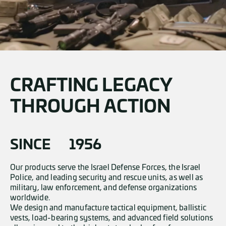
CRAFTING LEGACY
THROUGH ACTION
SINCE
1956
Our products serve the Israel Defense Forces, the Israel
Police, and leading security and rescue units, as well as
military, law enforcement, and defense organizations
worldwide.
We design and manufacture tactical equipment, ballistic
vests, load-bearing systems, and advanced field solutions