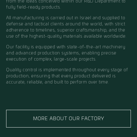
from the ideas conceived within our R&D Department to
fully field-ready products.
All manufacturing is carried out in Israel and supplied to
defense and tactical clients around the world, with strict
adherence to timelines, superior craftsmanship, and the
use of the highest-quality materials available worldwide.
Our facility is equipped with state-of-the-art machinery
and advanced production systems, enabling precise
execution of complex, large-scale projects.
Quality control is implemented throughout every stage of
production, ensuring that every product delivered is
accurate, reliable, and built to perform over time.
MORE ABOUT OUR FACTORY