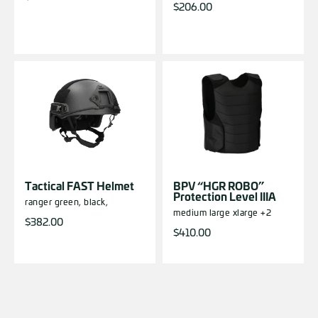
$
206.00
Tactical FAST Helmet
BPV “HGR ROBO”
Protection Level IIIA
ranger green,
black,
medium
large
xlarge
+2
$
382.00
$
410.00