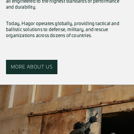
all engineered to the highest standards of performance
and durability.
Today, Hagor operates globally, providing tactical and
ballistic solutions to defense, military, and rescue
organizations across dozens of countries.
MORE ABOUT US