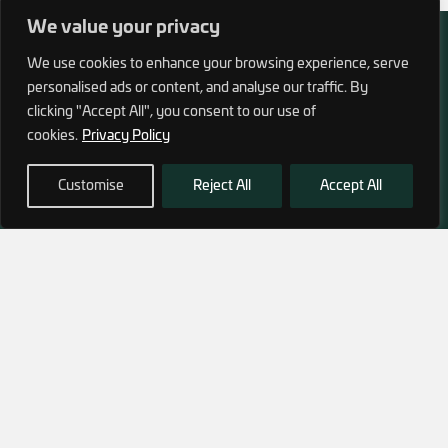
We value your privacy
We use cookies to enhance your browsing experience, serve
personalised ads or content, and analyse our traffic. By
clicking "Accept All", you consent to our use of
972 (0)3 1700 707 880
cookies.
Privacy Policy
service@hagor.com
Customise
Reject All
Accept All
SHOP
INFORMATION
Tactical Vests & Gear
About Us
Systems
Our Factory
Bags & Packs
Contact Us
Ballistic plates & Helmets
Camping & Survival
Clothing
SUBSCRIBE TO OUR NEWSLETTER