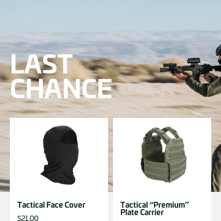
LAST
CHANCE
Tactical Face Cover
Tactical “Premium”
Plate Carrier
$
21.00