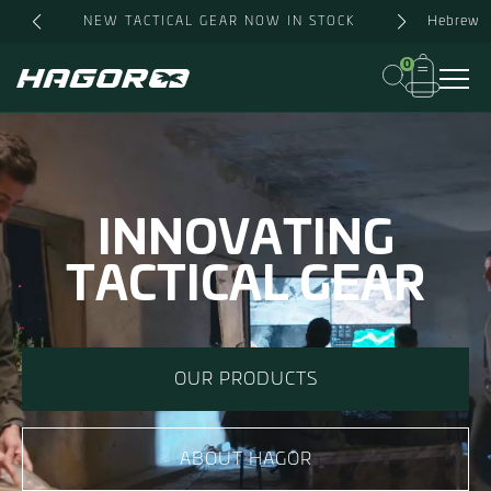
Hebrew
NEW TACTICAL GEAR NOW IN STOCK
0
INNOVATING
TACTICAL GEAR
OUR PRODUCTS
ABOUT HAGOR