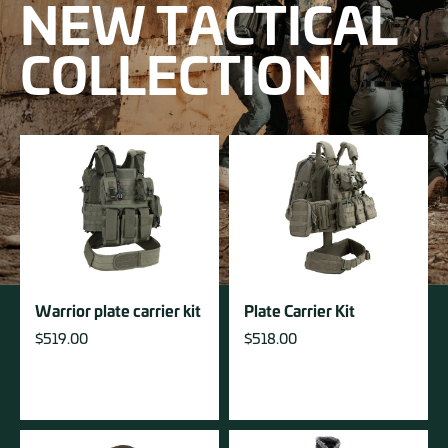
NEW TACTICAL
COLLECTION
Warrior plate carrier kit
Plate Carrier Kit
$
519.00
$
518.00