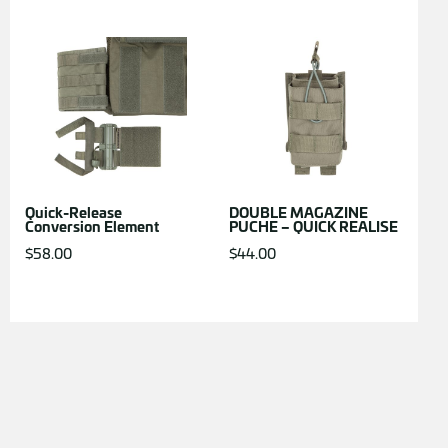
Quick-Release
DOUBLE MAGAZINE
Conversion Element
PUCHE – QUICK REALISE
$
58.00
$
44.00