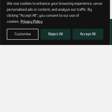
We use cookies to enhance your browsing experience, serve
personalised ads or content, and analyse our traffic. By
clicking "Accept All", you consent to our use of
cookies.
Privacy Policy
Customise
Reject All
Accept All
972 (0)3 1700 707 880
service@hagor.com
SHOP
INFORMATION
Tactical Vests & Gear
About Us
Systems
Our Factory
Bags & Packs
Contact Us
Ballistic plates & Helmets
Camping & Survival