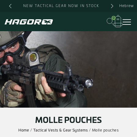
Skip
Hebrew
NEW TACTICAL GEAR NOW IN STOCK
to
content
0
MOLLE POUCHES
Home
/
Tactical Vests & Gear Systems
/ Molle pouches