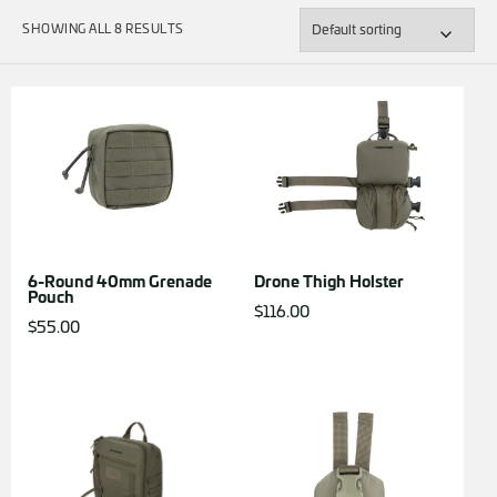
SHOWING ALL 8 RESULTS
6-Round 40mm Grenade
Drone Thigh Holster
Pouch
$
116.00
$
55.00