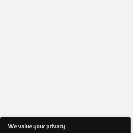
We value your privacy