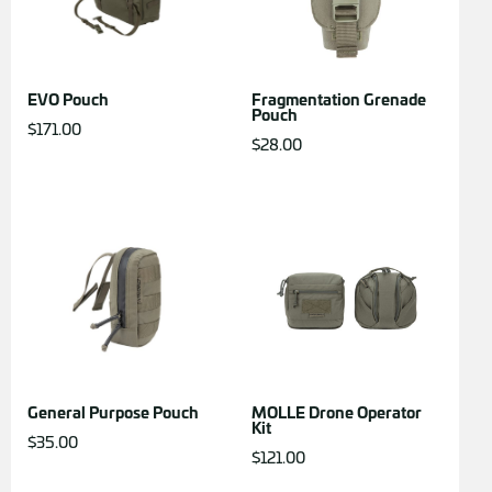
EVO Pouch
Fragmentation Grenade
Pouch
$
171.00
$
28.00
General Purpose Pouch
MOLLE Drone Operator
Kit
$
35.00
$
121.00