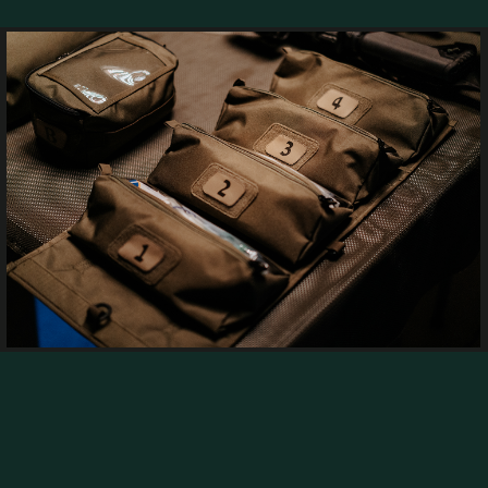
he field of tactical and outdoor equipment, maint
operate in it soldiers, travelers, and security profe
ve materials, and intelligent manufacturing met
l advantage in any environment.
and security units in Israel and abroad, developin
 and are tested across diverse operational environ
on with the Israel Defense Forces, the Israel Poli
rescue organizations,
zations worldwide, providing precise, efficient, a
oven solutions.
RE ABOUT R&D