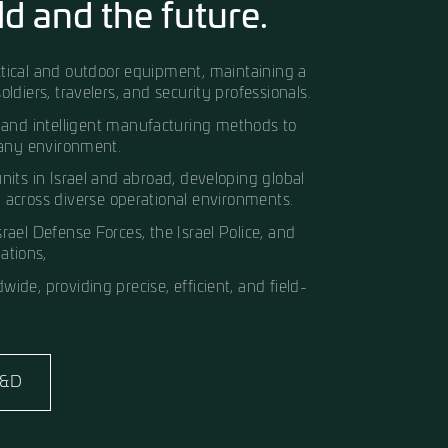
gh Innovation A deep
he field and the futur