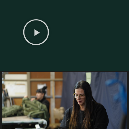
ty Where
lity
in hand — from the ideas
eld-ready products.
pplied to defense and tactical
 timelines, superior