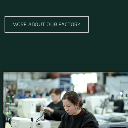
Manufacturing Facili
Innovation Meets Qua
At Hagor, development and production go hand 
conceived within our R&D Department to fully fi
All manufacturing is carried out in Israel and su
clients around the world, with strict adherence to