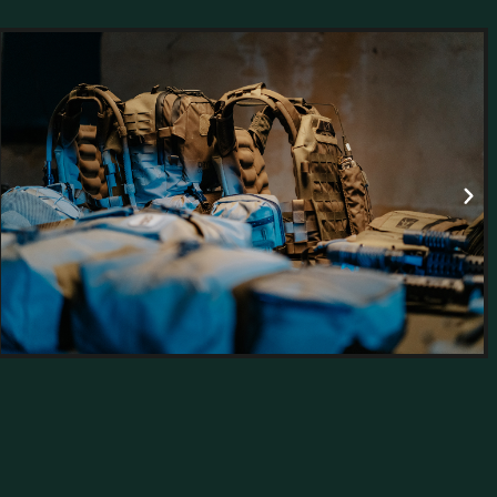
aining a
ssionals.
hods to
g global
ments.
ce, and
nd field-