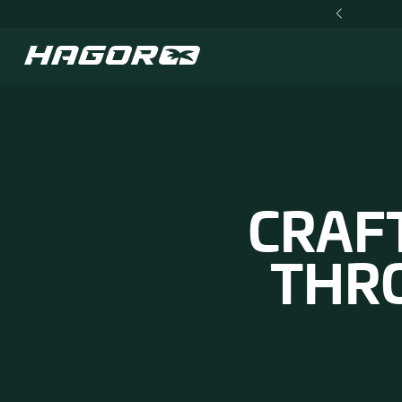
NEW TACTICAL GEAR NOW IN STOCK
CR
T