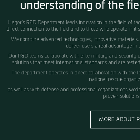
Hagor – Born from the field.
R&D Breakthrou
understanding of t