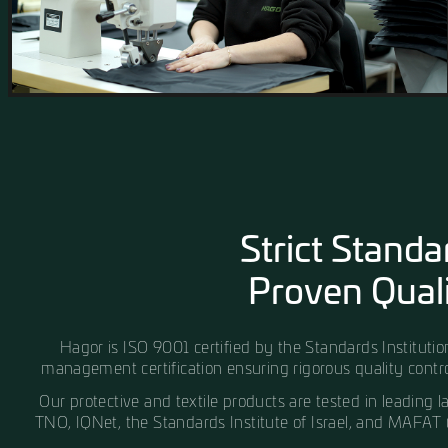
craftsmanship, and the use of the highest-qualit
worldwide.
Our facility is equipped with state-of-the-art 
production systems, enabling precise execution 
projects.
Quality control is implemented throughout every
ensuring that every product delivered is accurate,
perform over time.
MORE ABOUT OUR FACTORY