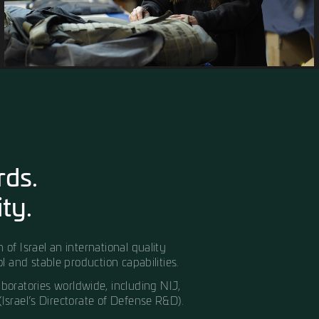
y materials available
machinery and advanced
of complex, large-scale
 stage of production,
 reliable, and built to