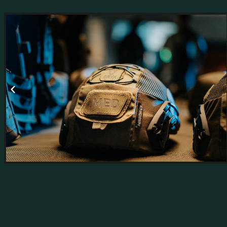
Hagor’s R&D Department leads innovation in t
direct connection to the field and to those who 
We combine advanced technologies, innovati
deliver users a rea
Our R&D teams collaborate with elite military 
solutions that meet international standards
The department operates in direct collaborati
national 
as well as with defense and professional organi
pr
MO