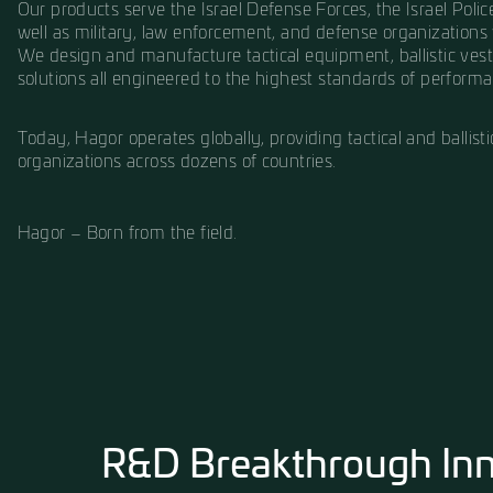
Founded in the early years of the State of Isra
vision to design and manufacture tactical gear
shortcuts, with a deep understanding that it’s f
field.
For more than seven decades, Hagor has becom
Our products serve the Israel Defense Forces, th
well as military, law enforcement, and defense
We design and manufacture tactical equipment, 
solutions all engineered to the highest standar
Today, Hagor operates globally, providing tactic
organizations across dozens of countries.