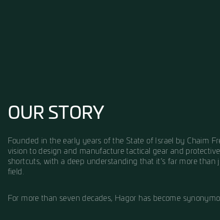
OUR STORY