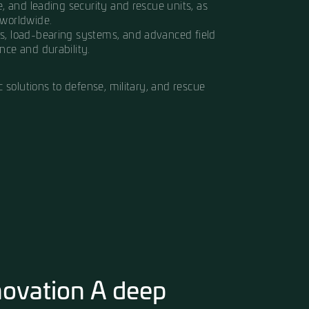
el by Chaim Frenkel, Hagor Industries was built on
 and protective equipment of the highest quality, 
ar more than just fabric it’s what keeps them safe
e synonymous with quality, precision, and innov
e Israel Police, and leading security and rescue u
 organizations worldwide.
ballistic vests, load-bearing systems, and advan
ds of performance and durability.
al and ballistic solutions to defense, military, and