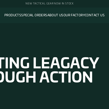
PRODUCTS
SPECIAL ORDERS
ABOUT 
AFTING LE
HROUGH AC