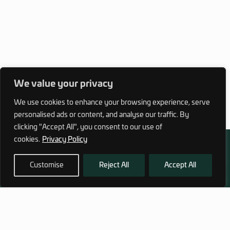
We value your privacy
We use cookies to enhance your browsing experience, serve
personalised ads or content, and analyse our traffic. By
clicking "Accept All", you consent to our use of
cookies.
Privacy Policy
Customise
Reject All
Accept All
972 (0)3 1700 707 880
service@hagor.com