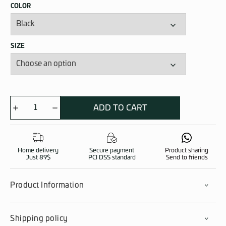
COLOR
SIZE
ADD TO CART
PASGT
Helmet
quantity
Home delivery
Secure payment
Product sharing
Just 89$
PCI DSS standard
Send to friends
Product Information
Shipping policy