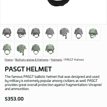
Home
/
Ballistic plates & Helmets
/
Helmets
/ PASGT Helmet
PASGT HELMET
The famous PASGT ballistic helmet that was designed and used
by military is extremely popular among civilians as well. PASGT
provides great overall protection against fragmentation/shrapnel
and ammunition.
$
353.00