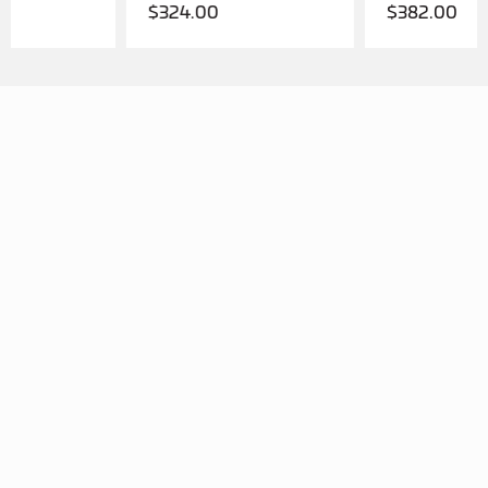
$
324.00
$
382.00