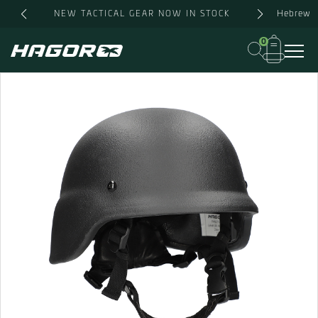
Skip
Hebrew
NEW TACTICAL GEAR NOW IN STOCK
to
content
0