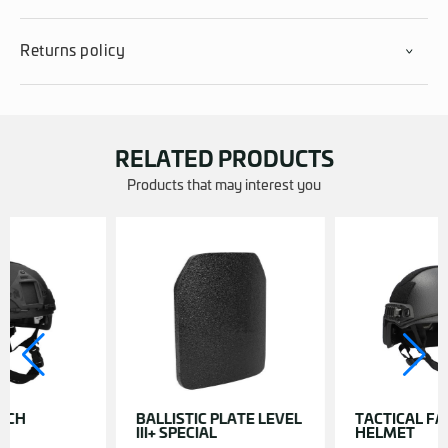
Returns policy
RELATED PRODUCTS
Products that may interest you
ICH
BALLISTIC PLATE LEVEL
TACTICAL FA
III+ SPECIAL
HELMET