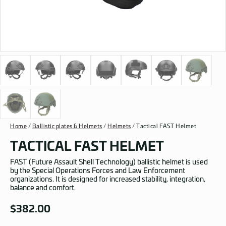
Home
/
Ballistic plates & Helmets
/
Helmets
/ Tactical FAST Helmet
TACTICAL FAST HELMET
FAST (Future Assault Shell Technology) ballistic helmet is used
by the Special Operations Forces and Law Enforcement
organizations. It is designed for increased stability, integration,
balance and comfort.
$
382.00