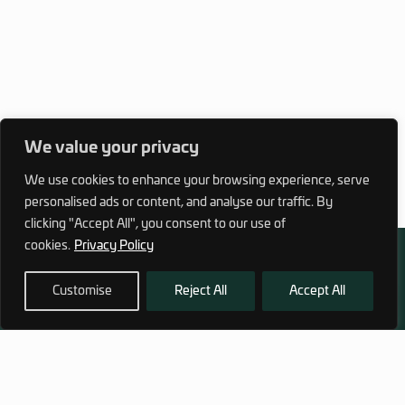
We value your privacy
We use cookies to enhance your browsing experience, serve
personalised ads or content, and analyse our traffic. By
clicking "Accept All", you consent to our use of
cookies.
Privacy Policy
Customise
Reject All
Accept All
972 (0)3 1700 707 880
service@hagor.com