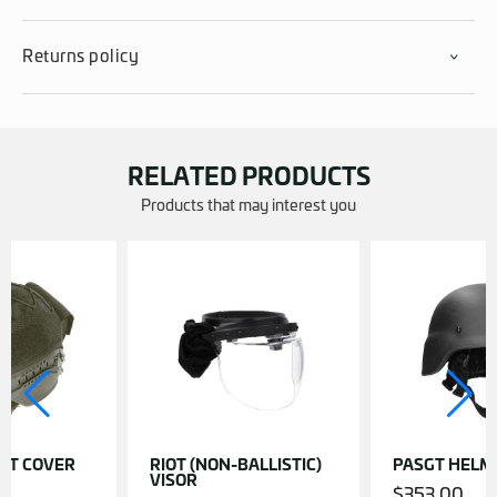
Returns policy
RELATED PRODUCTS
Products that may interest you
ET COVER
RIOT (NON-BALLISTIC)
PASGT HELM
VISOR
$
353.00