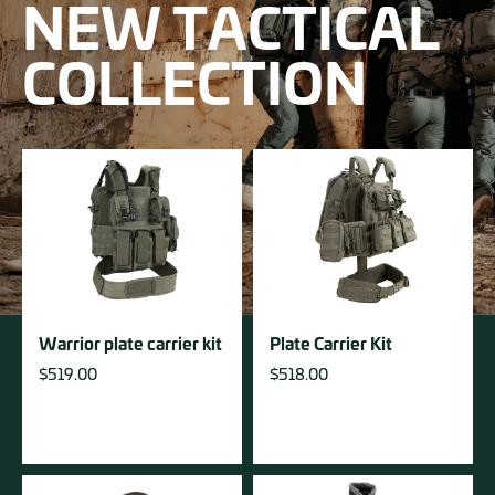
NEW TACTICAL
COLLECTION
Warrior plate carrier kit
Plate Carrier Kit
$
519.00
$
518.00