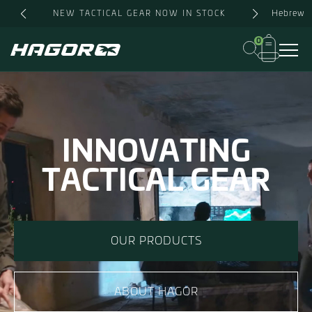
Hebrew
NEW TACTICAL GEAR NOW IN STOCK
0
INNOVATING
TACTICAL GEAR
OUR PRODUCTS
ABOUT HAGOR