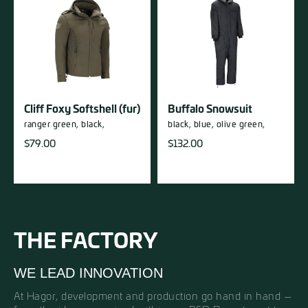
Cliff Foxy Softshell (fur)
Buffalo Snowsuit
ranger green,
black,
black,
blue,
olive green,
$
79.00
$
132.00
THE FACTORY
WE LEAD INNOVATION
At Hagor, development and production go hand in hand —