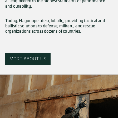
all engineered to the highest standards of performance
and durability.
Today, Hagor operates globally, providing tactical and
ballistic solutions to defense, military, and rescue
organizations across dozens of countries.
MORE ABOUT US