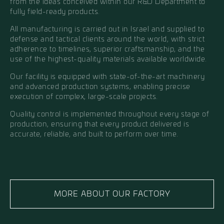
from the ideas conceived within our R&D Department to
fully field-ready products.
All manufacturing is carried out in Israel and supplied to
defense and tactical clients around the world, with strict
adherence to timelines, superior craftsmanship, and the
use of the highest-quality materials available worldwide.
Our facility is equipped with state-of-the-art machinery
and advanced production systems, enabling precise
execution of complex, large-scale projects.
Quality control is implemented throughout every stage of
production, ensuring that every product delivered is
accurate, reliable, and built to perform over time.
MORE ABOUT OUR FACTORY