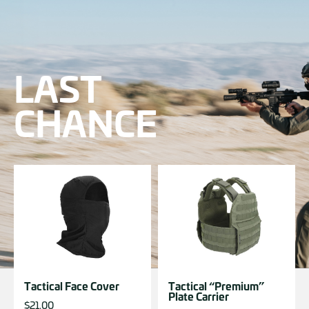
LAST
CHANCE
Tactical Face Cover
Tactical “Premium”
Plate Carrier
$
21.00