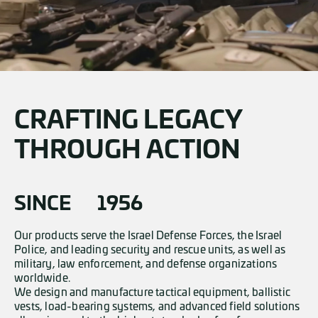
CRAFTING LEGACY
THROUGH ACTION
SINCE
1956
Our products serve the Israel Defense Forces, the Israel
Police, and leading security and rescue units, as well as
military, law enforcement, and defense organizations
worldwide.
We design and manufacture tactical equipment, ballistic
vests, load-bearing systems, and advanced field solutions