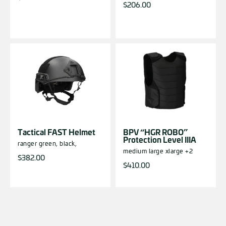
$
206.00
Tactical FAST Helmet
BPV “HGR ROBO”
Protection Level IIIA
ranger green,
black,
medium
large
xlarge
+2
$
382.00
$
410.00