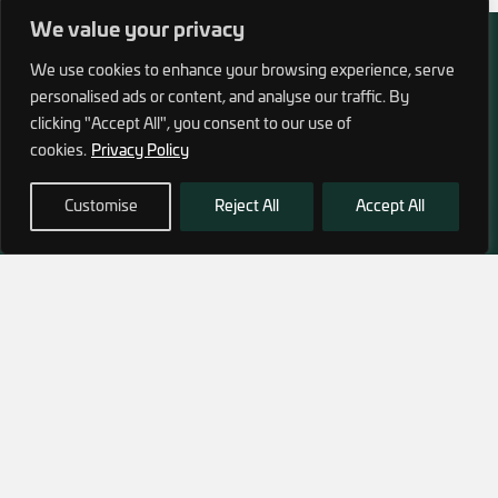
We value your privacy
We use cookies to enhance your browsing experience, serve
personalised ads or content, and analyse our traffic. By
clicking "Accept All", you consent to our use of
972 (0)3 1700 707 880
cookies.
Privacy Policy
service@hagor.com
Customise
Reject All
Accept All
SHOP
INFORMATION
Tactical Vests & Gear
About Us
Systems
Our Factory
Bags & Packs
Contact Us
Ballistic plates & Helmets
Camping & Survival
Clothing
SUBSCRIBE TO OUR NEWSLETTER