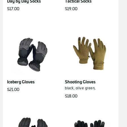
Day by Day Socks
Tactical Socks
$
17.00
$
19.00
Iceberg Gloves
Shooting Gloves
black,
olive green,
$
21.00
$
18.00