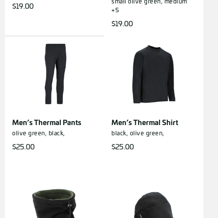
small
olive green, medium
$
19.00
+5
$
19.00
Men’s Thermal Pants
Men’s Thermal Shirt
olive green,
black,
black,
olive green,
$
25.00
$
25.00