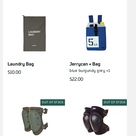
Laundry Bag
Jerrycan + Bag
blue
burgundy
grey
+1
$
10.00
$
22.00
OUT OF STOCK
OUT OF STOCK