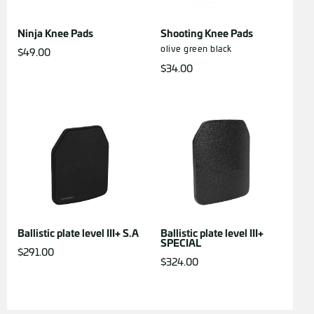
Ninja Knee Pads
Shooting Knee Pads
olive green
black
$
49.00
$
34.00
Ballistic plate level III+ S.A
Ballistic plate level III+
SPECIAL
$
291.00
$
324.00