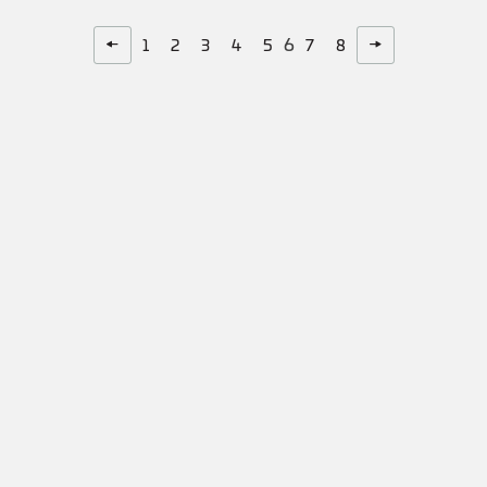
6
←
→
1
2
3
4
5
7
8