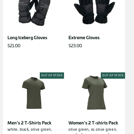
Long Iceberg Gloves
Extreme Gloves
$
21.00
$
23.00
OUT OF STOCK
OUT OF STOCK
Men’s 2 T-Shirts Pack
Women’s 2 T-shirts Pack
white,
black,
olive green,
olive green, xs
olive green,