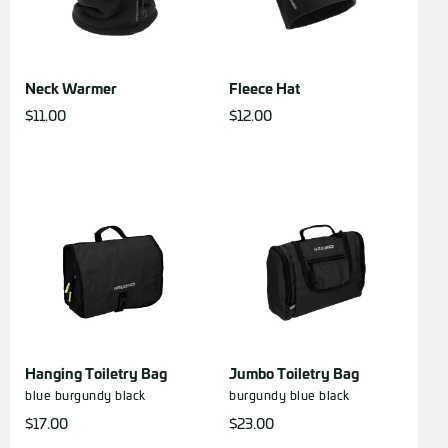
Neck Warmer
Fleece Hat
$
11.00
$
12.00
Hanging Toiletry Bag
Jumbo Toiletry Bag
blue
burgundy
black
burgundy
blue
black
$
17.00
$
23.00