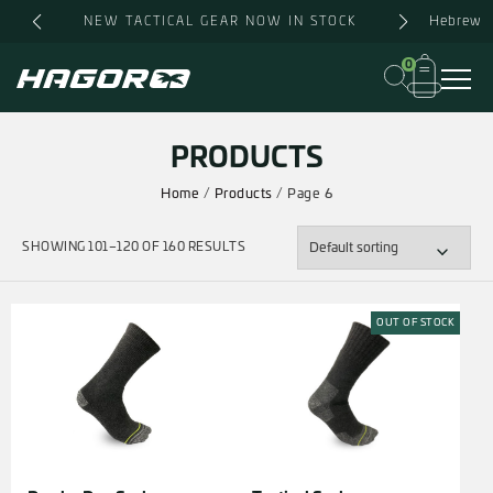
Skip
Hebrew
NEW TACTICAL GEAR NOW IN STOCK
to
content
0
PRODUCTS
Home
/
Products
/ Page 6
SHOWING 101–120 OF 160 RESULTS
OUT OF STOCK