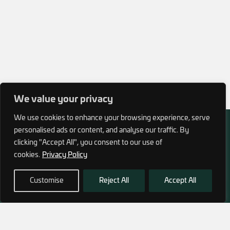
We value your privacy
We use cookies to enhance your browsing experience, serve
personalised ads or content, and analyse our traffic. By
clicking "Accept All", you consent to our use of
cookies.
Privacy Policy
972 (0)3 1700 707 880
service@hagor.com
Customise
Reject All
Accept All
SHOP
INFORMATION