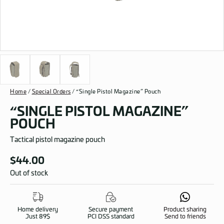
Home
/
Special Orders
/ “Single Pistol Magazine” Pouch
“SINGLE PISTOL MAGAZINE”
POUCH
Tactical pistol magazine pouch
$
44.00
Out of stock
Home delivery
Secure payment
Product sharing
Just 89$
PCI DSS standard
Send to friends