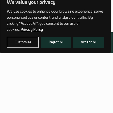
We value your privacy
We use cookies to enhance your browsing experience, serve
personalised ads or content, and analyse our traffic. By
clicking "Accept All", you consent to our use of
cookies.
Privacy Policy
Customise
Reject All
Accept All
972 (0)3 1700 707 880
service@hagor.com
SHOP
INFORMATION
Tactical Vests & Gear
About Us
Systems
Our Factory
Bags & Packs
Contact Us