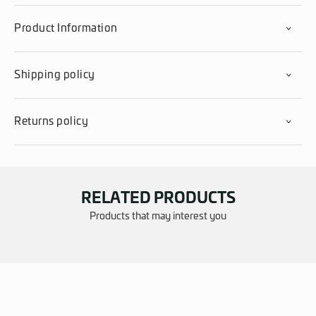
Product Information
Shipping policy
Returns policy
RELATED PRODUCTS
Products that may interest you