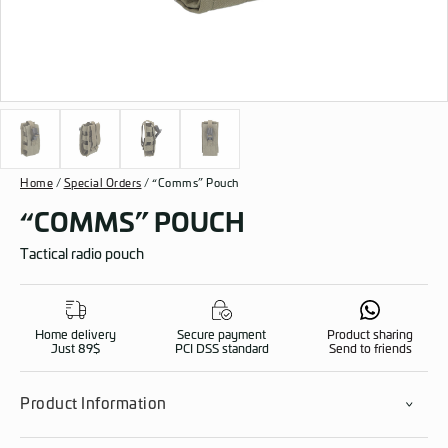
Home
/
Special Orders
/ “Comms” Pouch
“COMMS” POUCH
Tactical radio pouch
Home delivery
Secure payment
Product sharing
Just 89$
PCI DSS standard
Send to friends
Product Information