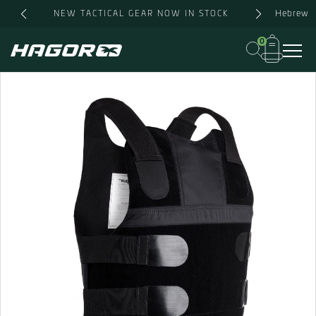
Skip
Hebrew
NEW TACTICAL GEAR NOW IN STOCK
to
content
0