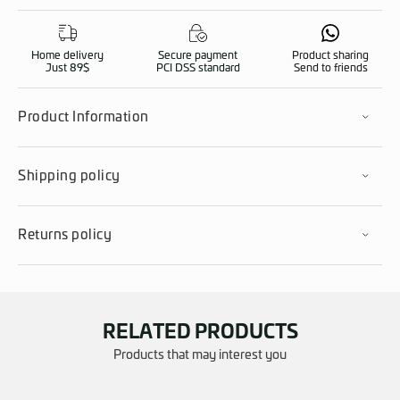
Home delivery
Secure payment
Product sharing
Just 89$
PCI DSS standard
Send to friends
Product Information
Shipping policy
Returns policy
RELATED PRODUCTS
Products that may interest you