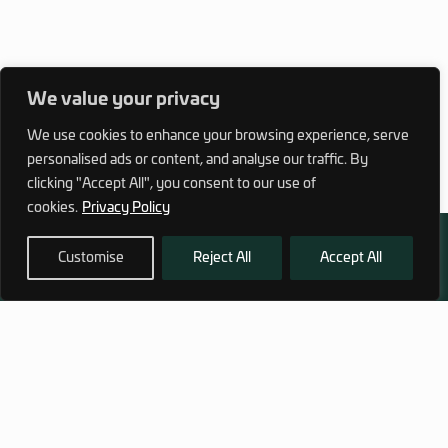
We value your privacy
We use cookies to enhance your browsing experience, serve
personalised ads or content, and analyse our traffic. By
clicking "Accept All", you consent to our use of
cookies.
Privacy Policy
Customise
Reject All
Accept All
972 (0)3 1700 707 880
service@hagor.com
SHOP
INFORMATION