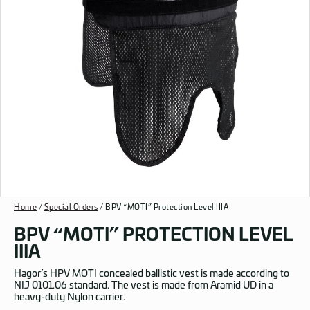
Home
/
Special Orders
/ BPV “MOTI” Protection Level IIIA
BPV “MOTI” PROTECTION LEVEL
IIIA
Hagor’s HPV MOTI concealed ballistic vest is made according to
NIJ 0101.06 standard. The vest is made from Aramid UD in a
heavy-duty Nylon carrier.