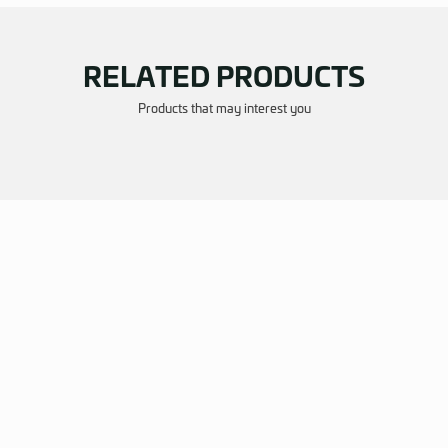
RELATED P
Products that may i