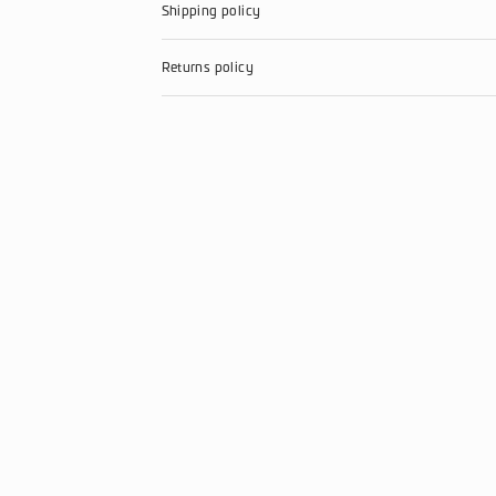
Just 89$
PCI DSS standard
Send to friends
Product Information
Shipping policy
Returns policy