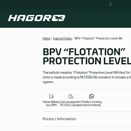
Skip
ORLDWIDE SHIPPING 50$
to
content
Home
/
Special Orders
/ BPV “Flotation” Prote
BPV “FLOTA
PROTECTION 
The ballistic modular “Flotation” Protecti
Units is made according to NIJ 0101.06 stan
system.
Home delivery
Secure payment
Product sharing