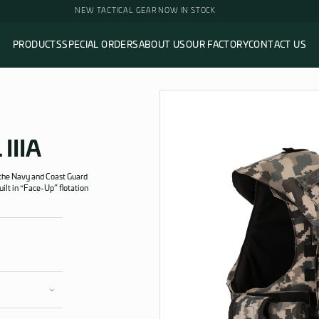
NEW TACTICAL GEAR NOW 
PRODUCTS
SPECIAL ORDERS
ABOUT 
ction Level IIIA
TION”
LEVEL IIIA
on Level IIIA Vest for the Navy and Coast Guard
dard. It includes a built in “Face-Up” flotation