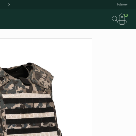
IN STOCK
US
OUR FACTORY
CONTACT US