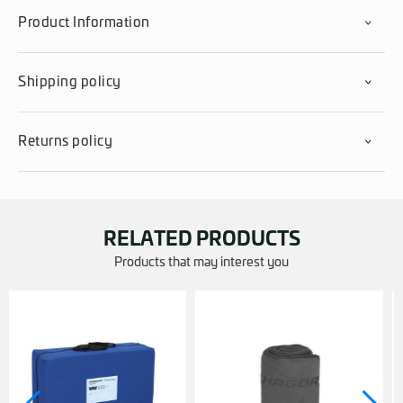
Product Information
Shipping policy
Returns policy
RELATED PRODUCTS
Products that may interest you