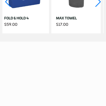
OLD 4
MAX TOWEL
JUMBO TO
$
17.00
$
23.00