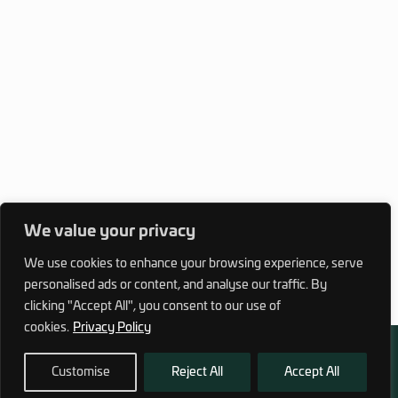
We value your privacy
We use cookies to enhance your browsing experience, serve
personalised ads or content, and analyse our traffic. By
clicking "Accept All", you consent to our use of
cookies.
Privacy Policy
Customise
Reject All
Accept All