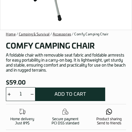
Home
/
Camping & Survival
/
Accessories
/ Comfy Camping Chair
COMFY CAMPING CHAIR
A foldable chair with removable seat fabric and foldable armrests
for easy portability in a carry-on bag. It is lightweight, yet sturdy
and stable, ensuring comfort and practicality for use on the beach
and in rugged terrains.
$
59.00
ADD TO CART
Comfy
Camping
Chair
quantity
Home delivery
Secure payment
Product sharing
Just 89$
PCI DSS standard
Send to friends