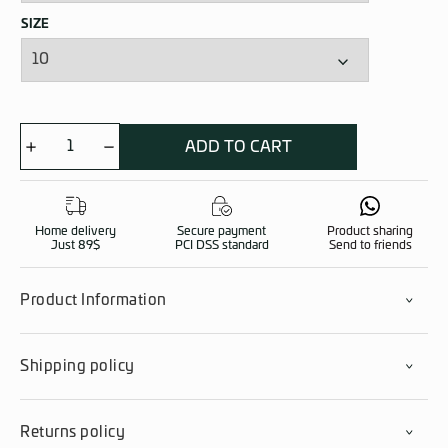
SIZE
ADD TO CART
Children
Snowsuit
quantity
Home delivery
Secure payment
Product sharing
Just 89$
PCI DSS standard
Send to friends
Product Information
Shipping policy
Returns policy