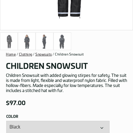
Home
/
Clothing
/
Snowsuits
/ Children Snowsuit
CHILDREN SNOWSUIT
Children Snowsuit with added glowing stirpes for safety. The suit
is made from light, flexible and waterproof nylon fabric. Filled with
hollow-fibers. Made especially for low temperatures. The suit
includes a stitched hat with fur.
$
97.00
COLOR