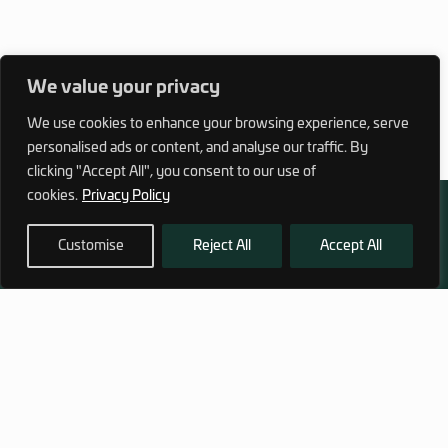
We value your privacy
We use cookies to enhance your browsing experience, serve
personalised ads or content, and analyse our traffic. By
clicking "Accept All", you consent to our use of
cookies.
Privacy Policy
Customise
Reject All
Accept All
972 (0)3 1700 707 880
service@hagor.com
SHOP
INFORMATION
Tactical Vests & Gear
About Us
Systems