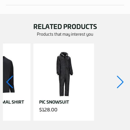
RELATED PRODUCTS
Products that may interest you
RMAL SHIRT
PIC SNOWSUIT
$
128.00