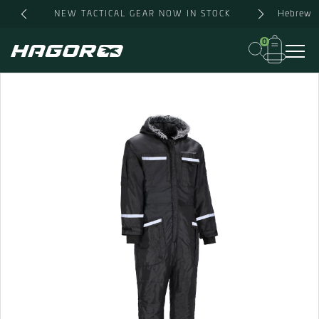
Skip
Hebrew
NEW TACTICAL GEAR NOW IN STOCK
to
content
0