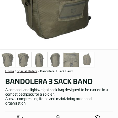
Home
/
Special Orders
/ Bandolera 3 Sack Band
BANDOLERA 3 SACK BAND
A compact and lightweight sack bag designed to be carried in a
combat backpack for a soldier.
Allows compressing items and maintaining order and
organization.