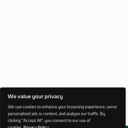
We value your privacy
We use cookies to enhance your browsing experience, serve
personalised ads or content, and analyse our traffic. By
clicking "Accept All", you consent to our use of
cookies.
Privacy Policy