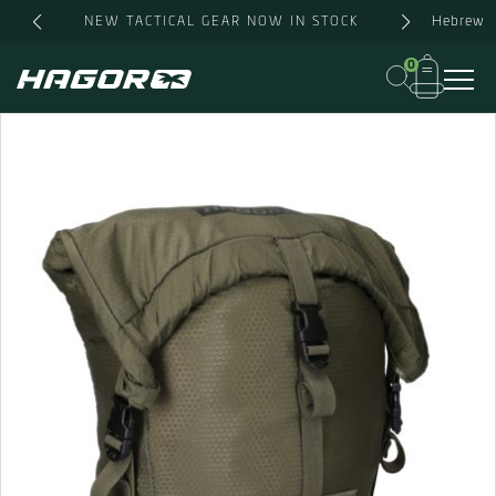
Skip
Hebrew
NEW TACTICAL GEAR NOW IN STOCK
to
content
0