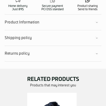
Home delivery
Secure payment
Product sharing
Just 89$
PCI DSS standard
Send to friends
Product Information
Shipping policy
Returns policy
RELATED PRODUCTS
Products that may interest you