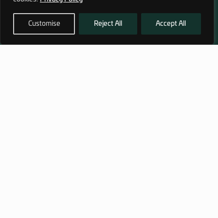
Customise
Reject All
Accept All
972 (0)3 1700 707 880
service@hagor.com
SHOP
INFORMATION
Tactical Vests & Gear
About Us
Systems
Our Factory
Bags & Packs
Contact Us
Ballistic plates & Helmets
Camping & Survival
Clothing
SUBSCRIBE TO OUR NEWSLETTER