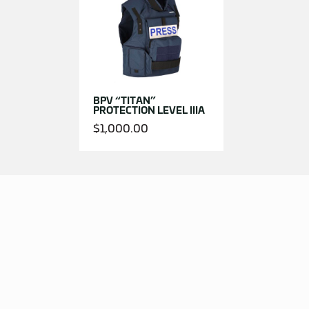
BPV “TITAN”
PROTECTION LEVEL IIIA
$
1,000.00