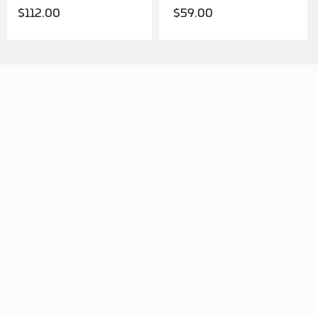
$
112.00
$
59.00