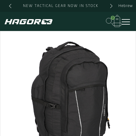
Skip
Hebrew
NEW TACTICAL GEAR NOW IN STOCK
to
content
0