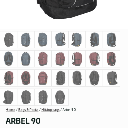
Home
/
Bags & Packs
/
Hiking bags
/ Arbel 90
ARBEL 90