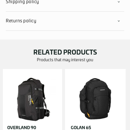
Shipping policy
Returns policy
RELATED PRODUCTS
Products that may interest you
OVERLAND 90
GOLAN 65