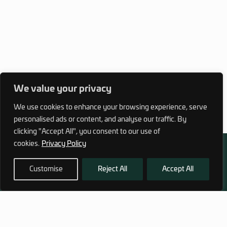
We value your privacy
We use cookies to enhance your browsing experience, serve
personalised ads or content, and analyse our traffic. By
clicking "Accept All", you consent to our use of
cookies.
Privacy Policy
Customise
Reject All
Accept All
972 (0)3 1700 707 880
service@hagor.com