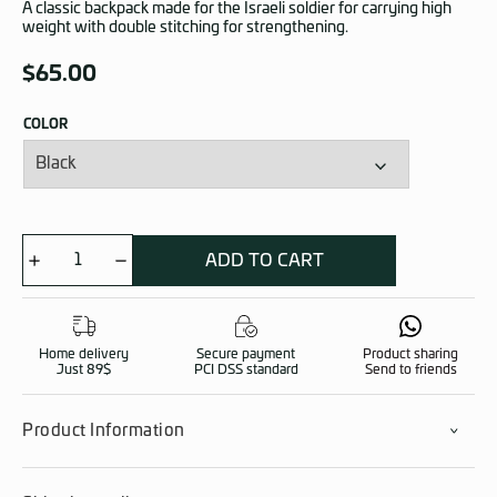
A classic backpack made for the Israeli soldier for carrying high
weight with double stitching for strengthening.
$
65.00
COLOR
ADD TO CART
Arbel
90
quantity
Home delivery
Secure payment
Product sharing
Just 89$
PCI DSS standard
Send to friends
Product Information